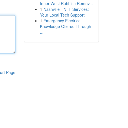
Inner West Rubbish Remov...
1
Nashville TN IT Services:
Your Local Tech Support
1
Emergency Electrical
Knowledge Offered Through
...
ort Page