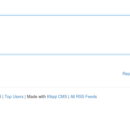
Rep
d
|
Top Users
| Made with
Kliqqi CMS
|
All RSS Feeds