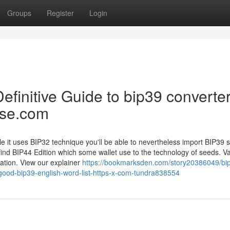
Groups
Register
Login
 Definitive Guide to bip39 converter
ase.com
e it uses BIP32 technique you'll be able to nevertheless import BIP39 
 find BIP44 Edition which some wallet use to the technology of seeds. V
ration. View our explainer
https://bookmarksden.com/story20386049/bi
good-bip39-english-word-list-https-x-com-tundra838554