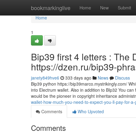
Home
bookmarkinglive
Home
New
Submit
Home
1
Bip39 first 4 letters : The
https://dzen.ru/bip39-phr
janety849hve6
333 days ago
News
Discuss
Bip39 python https://bip39marco.mystrikingly.com/ Whil
into Electrum wallet. Also in addition to BIp32 You can
would be the pioneer in copyright inheritance administ
wallet-how-much-you-need-to-expect-you-ll-pay-for-a-
Comments
Who Upvoted
Comments