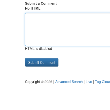
Submit a Comment
No HTML
HTML is disabled
Copyright © 2026 |
Advanced Search
|
Live
|
Tag Clou