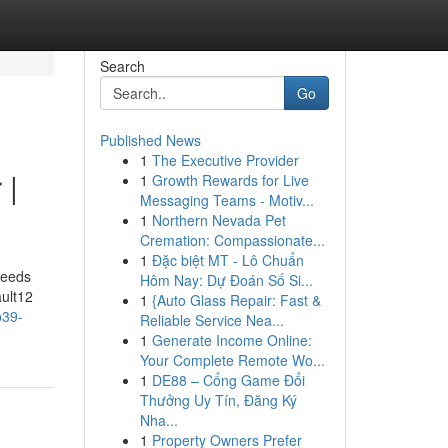
Search
Go
Published News
1
The Executive Provider
 |
1
Growth Rewards for Live
Messaging Teams - Motiv...
1
Northern Nevada Pet
Cremation: Compassionate...
1
Đặc biệt MT - Lô Chuẩn
seeds
Hôm Nay: Dự Đoán Số Si...
ault12
1
{Auto Glass Repair: Fast &
p39-
Reliable Service Nea...
1
Generate Income Online:
Your Complete Remote Wo...
1
DE88 – Cổng Game Đổi
Thưởng Uy Tín, Đăng Ký
Nha...
1
Property Owners Prefer