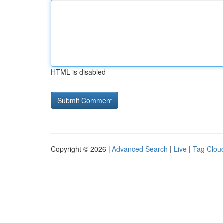
HTML is disabled
Copyright © 2026 |
Advanced Search
|
Live
|
Tag Clou