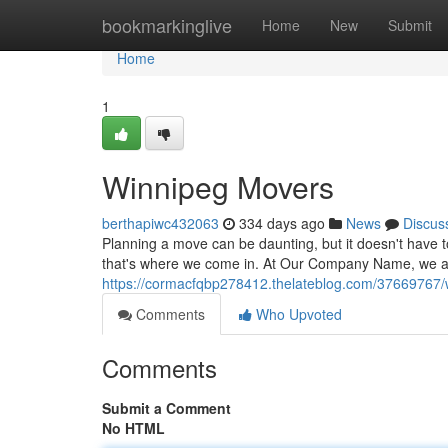
Home
bookmarkinglive
Home
New
Submit
Home
1
Winnipeg Movers
berthapiwc432063
334 days ago
News
Discus
Planning a move can be daunting, but it doesn't have 
that's where we come in. At Our Company Name, we are
https://cormacfqbp278412.thelateblog.com/37669767
Comments
Who Upvoted
Comments
Submit a Comment
No HTML