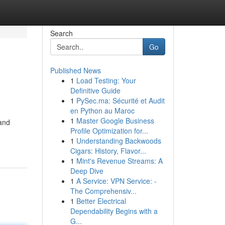
Search
Go
Published News
1
Load Testing: Your
Definitive Guide
1
PySec.ma: Sécurité et Audit
en Python au Maroc
1
Master Google Business
 and
Profile Optimization for...
1
Understanding Backwoods
Cigars: History, Flavor...
1
Mint's Revenue Streams: A
Deep Dive
1
A Service: VPN Service: -
The Comprehensiv...
1
Better Electrical
Dependability Begins with a
G...