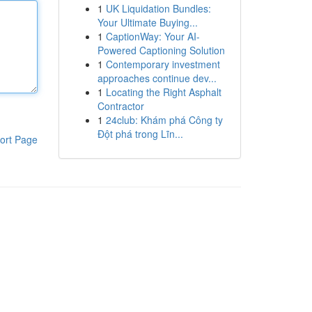
1
UK Liquidation Bundles:
Your Ultimate Buying...
1
CaptionWay: Your AI-
Powered Captioning Solution
1
Contemporary investment
approaches continue dev...
1
Locating the Right Asphalt
Contractor
1
24club: Khám phá Công ty
Đột phá trong Lĩn...
ort Page