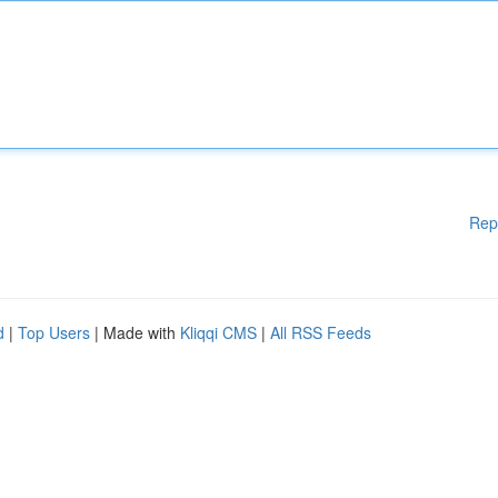
Rep
d
|
Top Users
| Made with
Kliqqi CMS
|
All RSS Feeds