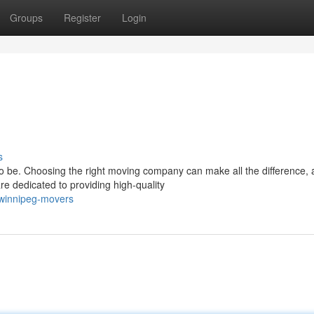
Groups
Register
Login
s
to be. Choosing the right moving company can make all the difference,
 dedicated to providing high-quality
/winnipeg-movers