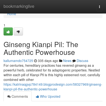
Home
bookmarkinglive
Togg
navi
Home
1
Ginseng Kianpi Pil: The
Authentic Powerhouse
kallumamdo754725
335 days ago
News
Discuss
For centuries, hereditary practices has revered ginseng as a
powerful herb, celebrated for its adaptogenic properties. Nestled
within each pill of Kianpi Pil is this highly esteemed root, carefully
combined with other
https://katrinaqgvp784149.blogprodesign.com/58327969/ginseng-
kianpi-pil-the-authentic-powerhouse
Comments
Who Upvoted