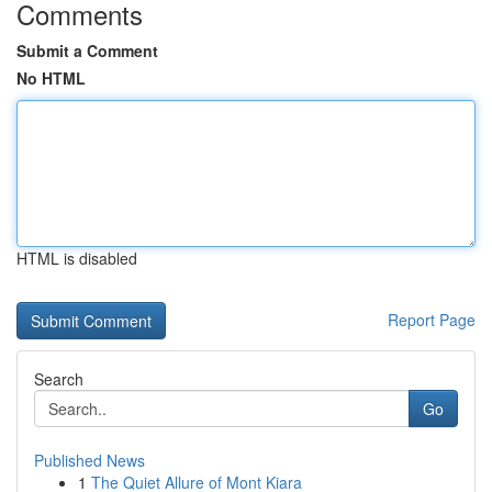
Comments
Submit a Comment
No HTML
HTML is disabled
Report Page
Search
Go
Published News
1
The Quiet Allure of Mont Kiara