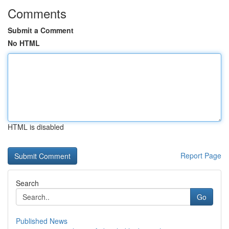
Comments
Submit a Comment
No HTML
HTML is disabled
Report Page
Search
Go
Published News