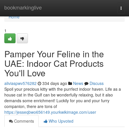
Home
bookmarkinglive
Togg
navi
Home
1
Pamper Your Feline in the
UAE: Indoor Cat Products
You'll Love
aliviaspwv576282
334 days ago
News
Discuss
Spoil your precious kitty with the purrfect indoor haven. Life as a
house cat in the Gulf can be wonderfully relaxing, but it also
demands some enrichment! Luckily for you and your furry
companion, there are tons of
https://jesseqbwo656149.yourkwikimage.com/user
Comments
Who Upvoted