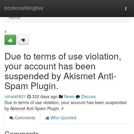
Home
bookmarkinglive
Togg
navi
Home
1
Due to terms of use violation,
your account has been
suspended by Akismet Anti-
Spam Plugin.
rohala5821
332 days ago
News
Discuss
Due to terms of use violation, your account has been suspended
by Akismet Anti-Spam Plugin.
#
Comments
Who Upvoted
Comments