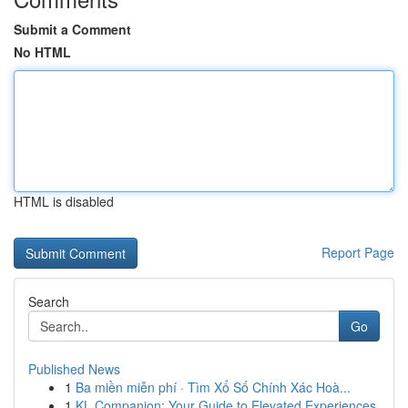
Submit a Comment
No HTML
HTML is disabled
Report Page
Search
Go
Published News
1
Ba miền miễn phí · Tìm Xổ Số Chính Xác Hoà...
1
KL Companion: Your Guide to Elevated Experiences