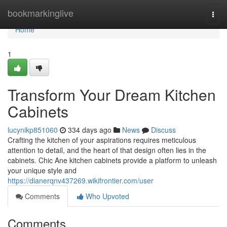
Home
bookmarkinglive
Togg
navi
Home
1
Transform Your Dream Kitchen
Cabinets
lucynikp851060
334 days ago
News
Discuss
Crafting the kitchen of your aspirations requires meticulous
attention to detail, and the heart of that design often lies in the
cabinets. Chic Ane kitchen cabinets provide a platform to unleash
your unique style and
https://dianerqnv437269.wikifrontier.com/user
Comments
Who Upvoted
Comments