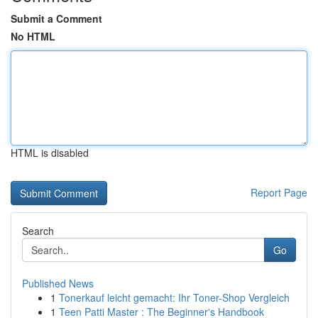
Submit a Comment
No HTML
HTML is disabled
Report Page
Search
Go
Published News
1
Tonerkauf leicht gemacht: Ihr Toner-Shop Vergleich
1
Teen Patti Master : The Beginner's Handbook