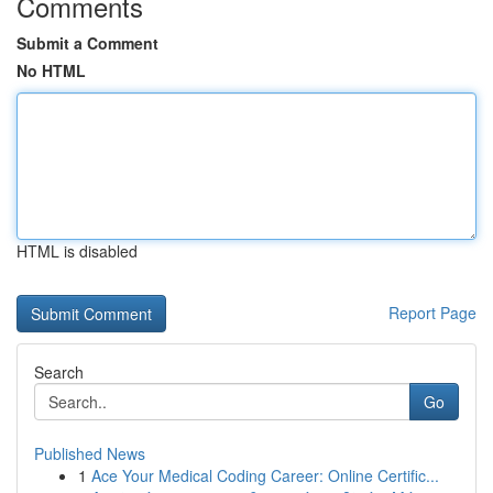
Comments
Submit a Comment
No HTML
HTML is disabled
Report Page
Search
Go
Published News
1
Ace Your Medical Coding Career: Online Certific...