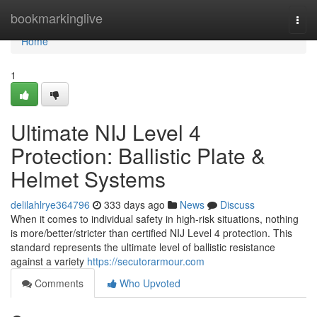
Home
bookmarkinglive
Togg
navi
Home
1
Ultimate NIJ Level 4
Protection: Ballistic Plate &
Helmet Systems
delilahlrye364796
333 days ago
News
Discuss
When it comes to individual safety in high-risk situations, nothing
is more/better/stricter than certified NIJ Level 4 protection. This
standard represents the ultimate level of ballistic resistance
against a variety
https://secutorarmour.com
Comments
Who Upvoted