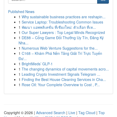
Published News
1
Why sustainable business practices are reshapin...
1
Service Laptop: Troubleshooting Common Issues
1
พัฒนา แอพพลิเคชั่น ที่เชียงใหม่: ตัวเลือก ที่เห...
1
Our Super Lawyers : Top Legal Minds Recognized
1
DE88 – Cổng Game Đổi Thưởng Uy Tín, Đăng Ký
Nha...
1
Numerous Web Venture Suggestions for the...
1
C168 – Khám Phá Nền Tảng Giải Trí Trực Tuyến
Đư...
1
BrightMeds’ GLP-1
1
The changing dynamics of capital movements acro...
1
Leading Crypto Investment Signals Telegram ...
1
Finding the Best House Cleaning Services in Cha...
1
Rose Oil: Your Complete Overview to Cost , P...
Copyright © 2026 |
Advanced Search
|
Live
|
Tag Cloud
|
Top