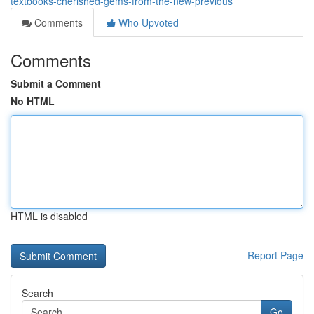
textbooks-cherished-gems-from-the-new-previous
Comments
Who Upvoted
Comments
Submit a Comment
No HTML
HTML is disabled
Report Page
Search
Go