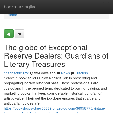
Home
bookmarkinglive
Togg
navi
Home
1
The globe of Exceptional
Reserve Dealers: Guardians of
Literary Treasures
charlesc801rjz2
334 days ago
News
Discuss
Scarce e book sellers Enjoy a crucial job in preserving and
propagating literary historical past. These professionals are
custodians in the penned term, dedicated to buying, valuing, and
marketing books that keep considerable historical, cultural, or
artistic value. Their get the job done ensures that scarce and
antiquarian guides are
https://bookshopsydney50369.onzeblog.com/36958775/vintage-