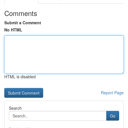
Comments
Submit a Comment
No HTML
HTML is disabled
Report Page
Search
Go