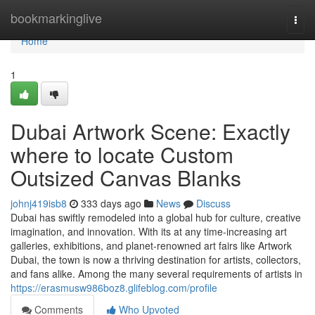
Home
bookmarkinglive
Togg
navi
Home
1
Dubai Artwork Scene: Exactly
where to locate Custom
Outsized Canvas Blanks
johnj419isb8
333 days ago
News
Discuss
Dubai has swiftly remodeled into a global hub for culture, creative
imagination, and innovation. With its at any time-increasing art
galleries, exhibitions, and planet-renowned art fairs like Artwork
Dubai, the town is now a thriving destination for artists, collectors,
and fans alike. Among the many several requirements of artists in
https://erasmusw986boz8.glifeblog.com/profile
Comments
Who Upvoted