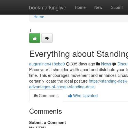
Home
bookmarkinglive
Home
New
Submit
Home
1
Everything about Standin
augustinen418xbe9
335 days ago
News
Discu
Place your ft shoulder-width apart and distribute your f
time. This encourages movement and enhances circulati
certainly locate the ideal posture
https://standing-des
advantages-of-cheap-standing-desk
Comments
Who Upvoted
Comments
Submit a Comment