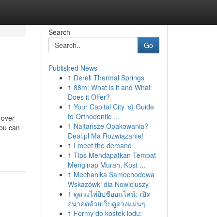
Search
Go
Published News
1
Dereli Thermal Springs
1
88m: What is it and What
Does it Offer?
1
Your Capital City 's} Guide
to Orthodontic ...
 over
1
Najtańsze Opakowania?
you can
Deal.pl Ma Rozwiązanie!
1
I meet the demand .
1
Tips Mendapatkan Tempat
Menginap Murah, Kost ...
1
Mechanika Samochodowa
Wskazówki dla Nowicjuszy
1
ดูดวงไพ่ยิปซีออนไลน์: เปิด
อนาคตด้วยเว็บดูดวงแม่นๆ
1
Formy do kostek lodu: