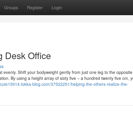
Groups
Register
Login
g Desk Office
ss
at evenly. Shift your bodyweight gently from just one leg to the opposite
on. By using a height array of sixty five – a hundred twenty five cm, 
k-cute15914.tokka-blog.com/37522251/helping-the-others-realize-the-