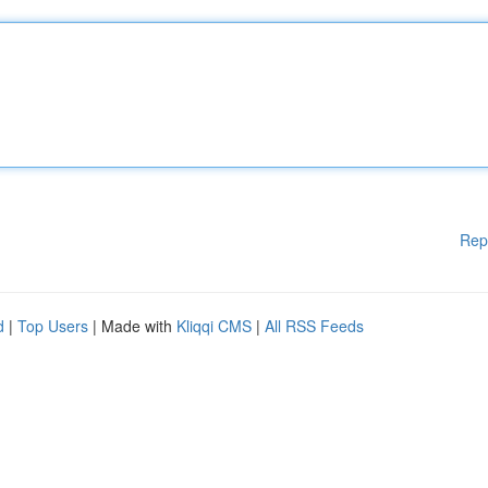
Rep
d
|
Top Users
| Made with
Kliqqi CMS
|
All RSS Feeds