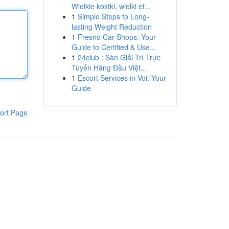
Wielkie kostki, wielki ef...
1
Simple Steps to Long-
lasting Weight Reduction
1
Fresno Car Shops: Your
Guide to Certified & Use...
1
24club : Sàn Giải Trí Trực
Tuyến Hàng Đầu Việt...
1
Escort Services in Voi: Your
Guide
ort Page