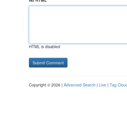
No HTML
HTML is disabled
Copyright © 2026 |
Advanced Search
|
Live
|
Tag Clou