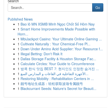
Search
Go
Published News
1
Bao lô MN XSMB Minh Ngọc Chốt Số Hôm Nay
1
Smart Home Improvements Made Possible with
Horn...
1
MbiJackpot Casino: Your Ultimate Online Gaming ...
1
Cultivate Naturally : Your Chemical-Free Pl...
1
Down Under Amino Acid Supplier: Your Resource f...
1
Illegal Betting: Don't Risk It
1
Dallas Storage Facility & Houston Storage Fac...
1
Calculate Circles: Your Guide to Circumference
1
방콕 한식 맛집 BEST 7: 현지인도 인정한 숨겨진 ...
1
الأجهزة التفاعلية في القاعات و المدارس السع...
1
Restoring Mobility : Rehabilitation Centers in ...
1
靓号地址生成器：轻松获取波场专属靓号
1
Blackcurrant Seeds: Nature's Secret for Beauti...