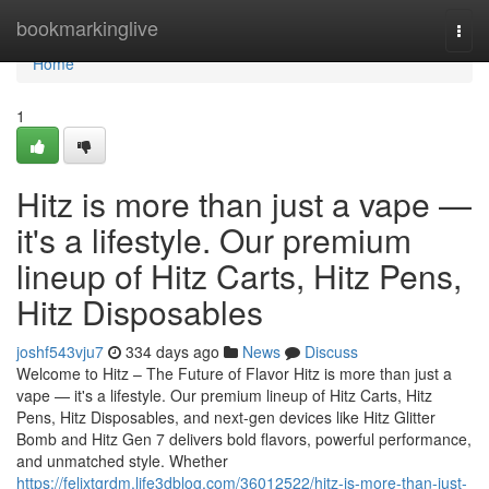
Home
bookmarkinglive
Togg
navi
Home
1
Hitz is more than just a vape —
it's a lifestyle. Our premium
lineup of Hitz Carts, Hitz Pens,
Hitz Disposables
joshf543vju7
334 days ago
News
Discuss
Welcome to Hitz – The Future of Flavor Hitz is more than just a
vape — it's a lifestyle. Our premium lineup of Hitz Carts, Hitz
Pens, Hitz Disposables, and next-gen devices like Hitz Glitter
Bomb and Hitz Gen 7 delivers bold flavors, powerful performance,
and unmatched style. Whether
https://felixtgrdm.life3dblog.com/36012522/hitz-is-more-than-just-