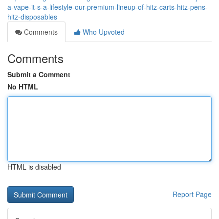
a-vape-it-s-a-lifestyle-our-premium-lineup-of-hitz-carts-hitz-pens-
hitz-disposables
Comments
Who Upvoted
Comments
Submit a Comment
No HTML
HTML is disabled
Report Page