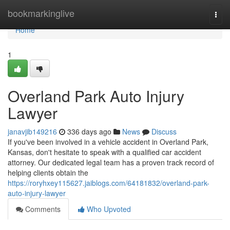
Home
bookmarkinglive
Togg
navi
Home
1
Overland Park Auto Injury
Lawyer
janavjib149216
336 days ago
News
Discuss
If you've been involved in a vehicle accident in Overland Park,
Kansas, don't hesitate to speak with a qualified car accident
attorney. Our dedicated legal team has a proven track record of
helping clients obtain the
https://roryhxey115627.jaiblogs.com/64181832/overland-park-
auto-injury-lawyer
Comments
Who Upvoted