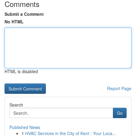
Comments
Submit a Comment
No HTML
HTML is disabled
Report Page
Search
Go
Published News
1
HVAC Services in the City of Kent : Your Loca...