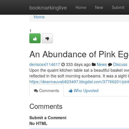
Home
bookmarkinglive
Home
New
Submit
Home
1
An Abundance of Pink Eg
deniscexl114617
333 days ago
News
Discuss
Upon the quaint kitchen table sat a beautiful basket o
reflected in the soft morning sunbeams. It was a sight
https://deannauvab823497.blogdal.com/37766201/pink
Comments
Who Upvoted
Comments
Submit a Comment
No HTML