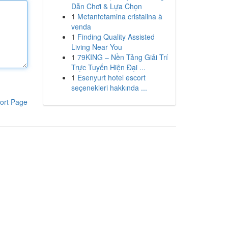
Dẫn Chơi & Lựa Chọn
1
Metanfetamina cristalina à
venda
1
Finding Quality Assisted
Living Near You
1
79KING – Nền Tảng Giải Trí
Trực Tuyến Hiện Đại ...
1
Esenyurt hotel escort
seçenekleri hakkında ...
ort Page