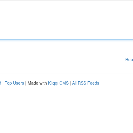
Rep
d
|
Top Users
| Made with
Kliqqi CMS
|
All RSS Feeds