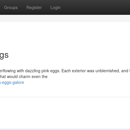
Groups
Register
Login
gs
verflowing with dazzling pink eggs. Each exterior was unblemished, and 
 that would charm even the
-eggs-galore