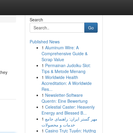
Search
Go
Published News
1
Aluminum Wire: A
Comprehensive Guide &
Scrap Value
1
Permainan Judolku Slot:
Tips & Metode Menang
they
1
Worldwide Health
Accreditation: A Worldwide
Res...
1
Newsletter-Software
Quentn: Eine Bewertung
1
Celestial Caster: Heavenly
Energy and Blessed B...
1
مهر گستر ایران: راهنمای جامع
خدمات و محصولات
1
Casino Trực Tuyến: Hướng