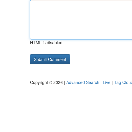
HTML is disabled
Copyright © 2026 |
Advanced Search
|
Live
|
Tag Clou