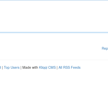
Rep
d
|
Top Users
| Made with
Kliqqi CMS
|
All RSS Feeds