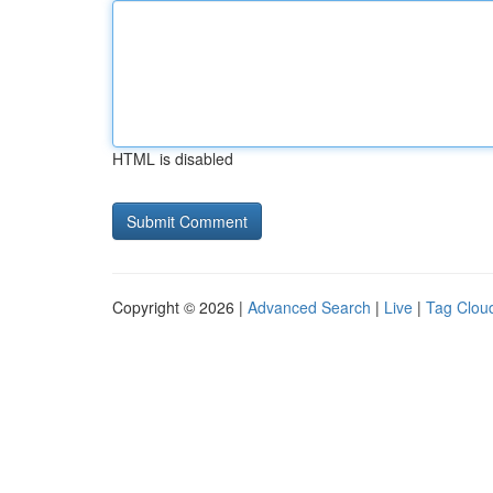
HTML is disabled
Copyright © 2026 |
Advanced Search
|
Live
|
Tag Clou