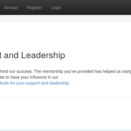
Groups
Register
Login
rt and Leadership
ehind our success. The mentorship you've provided has helped us navi
te to have your influence in our
itude-for-your-support-and-leadership