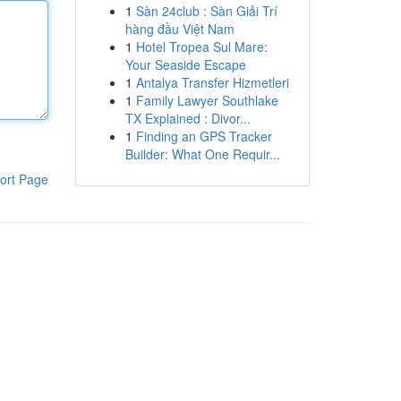
1
Sàn 24club : Sàn Giải Trí
hàng đầu Việt Nam
1
Hotel Tropea Sul Mare:
Your Seaside Escape
1
Antalya Transfer Hizmetleri
1
Family Lawyer Southlake
TX Explained : Divor...
1
Finding an GPS Tracker
Builder: What One Requir...
ort Page