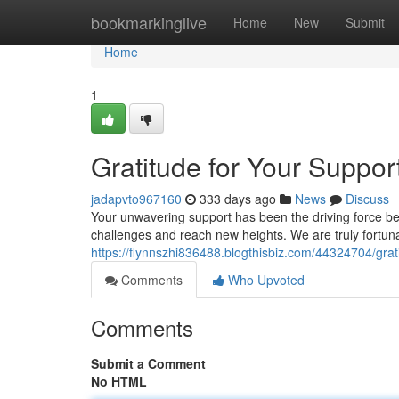
Home
bookmarkinglive
Home
New
Submit
Home
1
Gratitude for Your Suppo
jadapvto967160
333 days ago
News
Discuss
Your unwavering support has been the driving force b
challenges and reach new heights. We are truly fortuna
https://flynnszhi836488.blogthisbiz.com/44324704/grat
Comments
Who Upvoted
Comments
Submit a Comment
No HTML