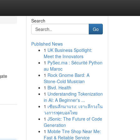
Search
Go
Published News
1
UK Business Spotlight:
Meet the Innovators
1
PySec.ma : Sécurité Python
au Maroc
1
Rock Gnome Bard: A
gate
Stone-Cold Musician
1
Blvd. Health
1
Understanding Tokenization
in AI: A Beginner's ...
1
เซียนลีกมาแรง: เจาะลึกวงใน
วงการฟุตบอลไทย
1
JSonic: The Future of Code
Generation
1
Mobile Tire Shop Near Me:
Fast & Reliable Service