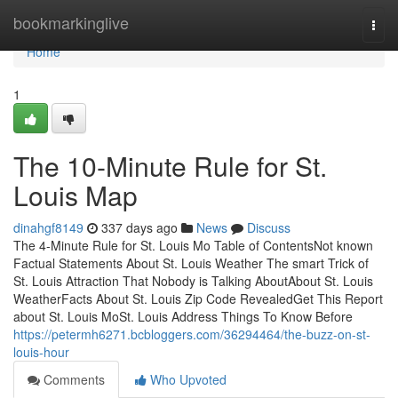
Home
bookmarkinglive
Togg
navi
Home
1
The 10-Minute Rule for St.
Louis Map
dinahgf8149
337 days ago
News
Discuss
The 4-Minute Rule for St. Louis Mo Table of ContentsNot known
Factual Statements About St. Louis Weather The smart Trick of
St. Louis Attraction That Nobody is Talking AboutAbout St. Louis
WeatherFacts About St. Louis Zip Code RevealedGet This Report
about St. Louis MoSt. Louis Address Things To Know Before
https://petermh6271.bcbloggers.com/36294464/the-buzz-on-st-
louis-hour
Comments
Who Upvoted