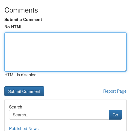
Comments
Submit a Comment
No HTML
HTML is disabled
Report Page
Search
Go
Published News