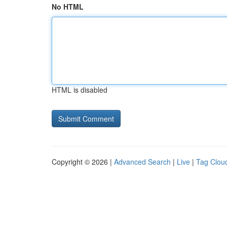
No HTML
HTML is disabled
Copyright © 2026 |
Advanced Search
|
Live
|
Tag Clou