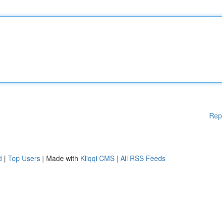
Rep
d
|
Top Users
| Made with
Kliqqi CMS
|
All RSS Feeds