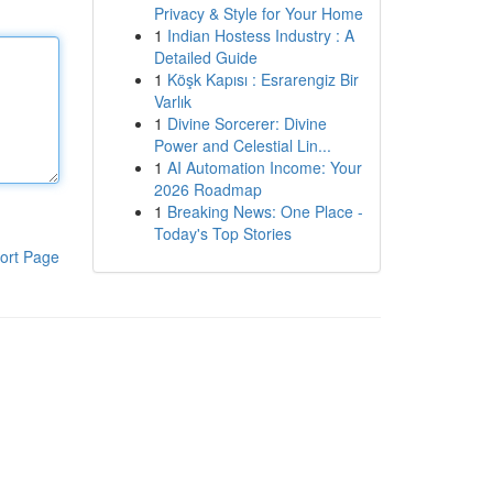
Privacy & Style for Your Home
1
Indian Hostess Industry : A
Detailed Guide
1
Köşk Kapısı : Esrarengiz Bir
Varlık
1
Divine Sorcerer: Divine
Power and Celestial Lin...
1
AI Automation Income: Your
2026 Roadmap
1
Breaking News: One Place -
Today's Top Stories
ort Page