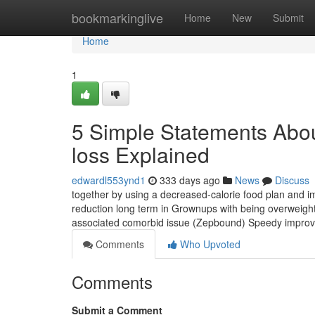
Home
bookmarkinglive
Home
New
Submit
Home
1
5 Simple Statements Abou
loss Explained
edwardl553ynd1
333 days ago
News
Discuss
together by using a decreased-calorie food plan and i
reduction long term in Grownups with being overweight 
associated comorbid issue (Zepbound) Speedy impro
Comments
Who Upvoted
Comments
Submit a Comment