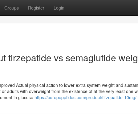
Groups
Register
Login
t tirzepatide vs semaglutide weig
mproved Actual physical action to lower extra system weight and sustai
or adults with overweight from the existence of at the very least one w
vement in glucose
https://corepepptides.com/product/tirzepatide-10mg/