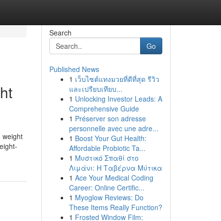
Search
Go
Published News
1
เว็บไซต์แทงมวยที่ดีที่สุด รีวิว
ht
และเปรียบเทียบ...
1
Unlocking Investor Leads: A
Comprehensive Guide
1
Préserver son adresse
personnelle avec une adre...
n weight
1
Boost Your Gut Health:
eight-
Affordable Probiotic Ta...
1
Μυστικό Σπαθί στο
Λιμάνι: Η Ταβέρνα Μύτικα
1
Ace Your Medical Coding
Career: Online Certific...
1
Myoglow Reviews: Do
These Items Really Function?
1
Frosted Window Film: