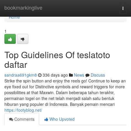
Home
bookmarkinglive
Togg
navi
Home
1
Top Guidelines Of teslatoto
daftar
sandraa691gkm8
336 days ago
News
Discuss
Strike the spin button and enjoy the reels go! Continue to keep an
eye fixed out for Distinctive symbols and reward triggers for more
possibilities at that Maxwin. Dalam beberapa tahun terakhir,
permainan togel on the net telah menjadi salah satu bentuk
hiburan yang populer di Indonesia. Banyak pemain mencari
https://footyblog.net/
Comments
Who Upvoted