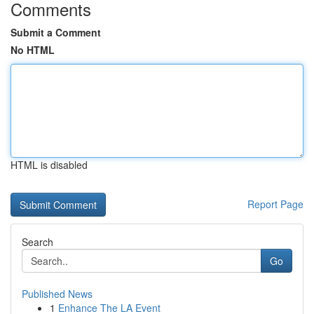
Comments
Submit a Comment
No HTML
HTML is disabled
Report Page
Search
Go
Published News
1
Enhance The LA Event