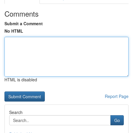
Comments
Submit a Comment
No HTML
HTML is disabled
Report Page
Search
Go