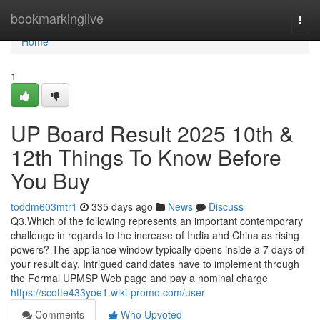
Home
bookmarkinglive
Togg
navi
Home
1
UP Board Result 2025 10th &
12th Things To Know Before
You Buy
toddm603mtr1
335 days ago
News
Discuss
Q3.Which of the following represents an important contemporary
challenge in regards to the increase of India and China as rising
powers? The appliance window typically opens inside a 7 days of
your result day. Intrigued candidates have to implement through
the Formal UPMSP Web page and pay a nominal charge
https://scotte433yoe1.wiki-promo.com/user
Comments
Who Upvoted