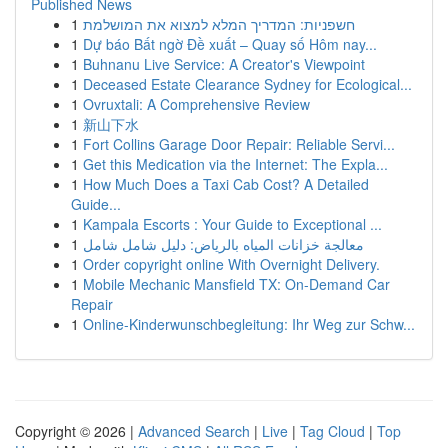
Published News
1
חשפניות: המדריך המלא למצוא את המושלמת
1
Dự báo Bất ngờ Đề xuất – Quay số Hôm nay...
1
Buhnanu Live Service: A Creator's Viewpoint
1
Deceased Estate Clearance Sydney for Ecological...
1
Ovruxtali: A Comprehensive Review
1
新山下水
1
Fort Collins Garage Door Repair: Reliable Servi...
1
Get this Medication via the Internet: The Expla...
1
How Much Does a Taxi Cab Cost? A Detailed
Guide...
1
Kampala Escorts : Your Guide to Exceptional ...
1
معالجة خزانات المياه بالرياض: دليل شامل شامل
1
Order copyright online With Overnight Delivery.
1
Mobile Mechanic Mansfield TX: On-Demand Car
Repair
1
Online-Kinderwunschbegleitung: Ihr Weg zur Schw...
Copyright © 2026 |
Advanced Search
|
Live
|
Tag Cloud
|
Top