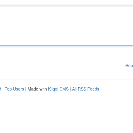
Rep
d
|
Top Users
| Made with
Kliqqi CMS
|
All RSS Feeds