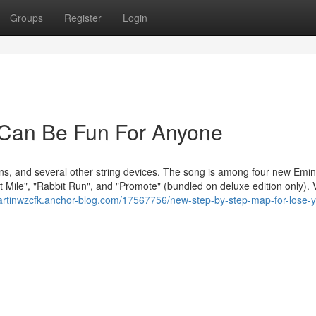
Groups
Register
Login
 Can Be Fun For Anyone
ins, and several other string devices. The song is among four new Emi
t Mile", "Rabbit Run", and "Promote" (bundled on deluxe edition only). 
martinwzcfk.anchor-blog.com/17567756/new-step-by-step-map-for-lose-y