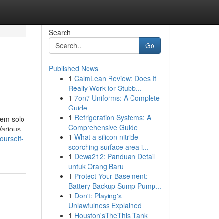
Search
Go
Published News
1
CalmLean Review: Does It
Really Work for Stubb...
1
7on7 Uniforms: A Complete
Guide
1
Refrigeration Systems: A
nem solo
Comprehensive Guide
Various
1
What a silicon nitride
ourself-
scorching surface area i...
1
Dewa212: Panduan Detail
untuk Orang Baru
1
Protect Your Basement:
Battery Backup Sump Pump...
1
Don't: Playing's
Unlawfulness Explained
1
Houston'sTheThis Tank