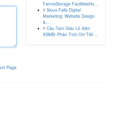
FarmsStorage FacilitiesHo...
1
Sioux Falls Digital
Marketing: Website Design
&...
1
Cầu Tam Giác Lô Xiên
XSMB: Phân Tích Chi Tiết ...
ort Page