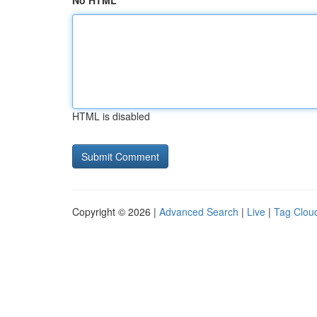
No HTML
HTML is disabled
Copyright © 2026 |
Advanced Search
|
Live
|
Tag Clou