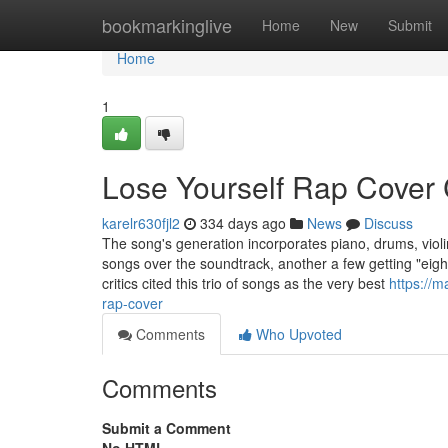
Home
bookmarkinglive
Home
New
Submit
Home
1
Lose Yourself Rap Cover
karelr630fjl2
334 days ago
News
Discuss
The song's generation incorporates piano, drums, viol
songs over the soundtrack, another a few getting "eigh
critics cited this trio of songs as the very best
https://
rap-cover
Comments
Who Upvoted
Comments
Submit a Comment