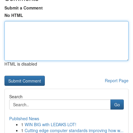
Submit a Comment
No HTML
HTML is disabled
Report Page
Search
Go
Published News
1
WIN BIG with LEDAKS LOT!
1
Cutting edge computer standards improving how w...