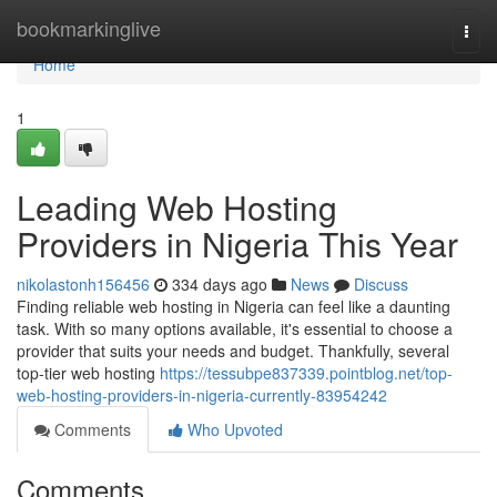
Home
bookmarkinglive
Togg
navi
Home
1
Leading Web Hosting
Providers in Nigeria This Year
nikolastonh156456
334 days ago
News
Discuss
Finding reliable web hosting in Nigeria can feel like a daunting
task. With so many options available, it's essential to choose a
provider that suits your needs and budget. Thankfully, several
top-tier web hosting
https://tessubpe837339.pointblog.net/top-
web-hosting-providers-in-nigeria-currently-83954242
Comments
Who Upvoted
Comments