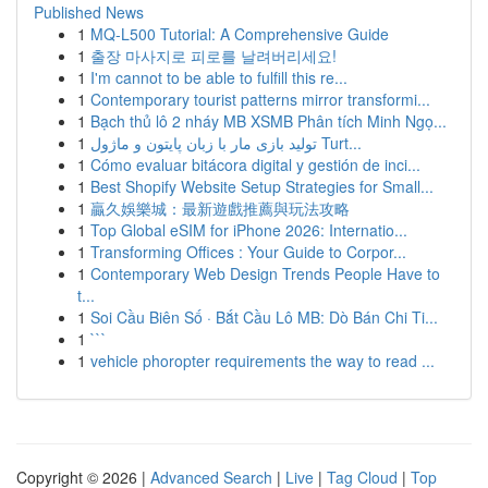
Published News
1
MQ-L500 Tutorial: A Comprehensive Guide
1
출장 마사지로 피로를 날려버리세요!
1
I'm cannot to be able to fulfill this re...
1
Contemporary tourist patterns mirror transformi...
1
Bạch thủ lô 2 nháy MB XSMB Phân tích Minh Ngọ...
1
تولید بازی مار با زبان پایتون و ماژول Turt...
1
Cómo evaluar bitácora digital y gestión de inci...
1
Best Shopify Website Setup Strategies for Small...
1
贏久娛樂城：最新遊戲推薦與玩法攻略
1
Top Global eSIM for iPhone 2026: Internatio...
1
Transforming Offices : Your Guide to Corpor...
1
Contemporary Web Design Trends People Have to
t...
1
Soi Cầu Biên Số · Bắt Cầu Lô MB: Dò Bán Chi Ti...
1
```
1
vehicle phoropter requirements the way to read ...
Copyright © 2026 |
Advanced Search
|
Live
|
Tag Cloud
|
Top