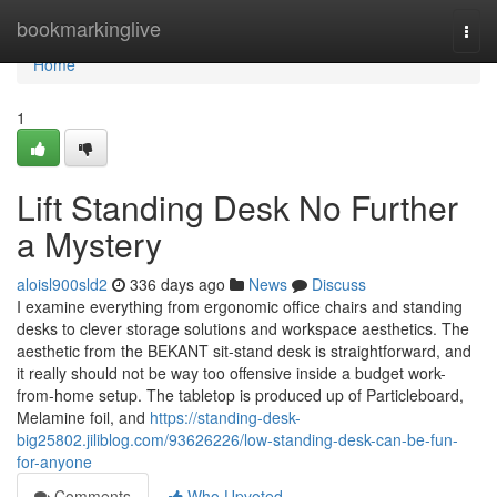
Home
bookmarkinglive
Togg
navi
Home
1
Lift Standing Desk No Further
a Mystery
aloisl900sld2
336 days ago
News
Discuss
I examine everything from ergonomic office chairs and standing
desks to clever storage solutions and workspace aesthetics. The
aesthetic from the BEKANT sit-stand desk is straightforward, and
it really should not be way too offensive inside a budget work-
from-home setup. The tabletop is produced up of Particleboard,
Melamine foil, and
https://standing-desk-
big25802.jiliblog.com/93626226/low-standing-desk-can-be-fun-
for-anyone
Comments
Who Upvoted