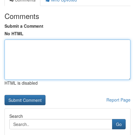
Comments
Submit a Comment
No HTML
HTML is disabled
Report Page
Search
Go