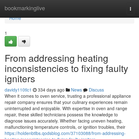
Home
bookmarkinglive
Togg
navi
Home
1
From addressing heating
inconsistencies to fixing faulty
igniters
davidy110tlc1
334 days ago
News
Discuss
When it comes to oven service, trusting a professional appliance
repair company ensures that your culinary experiences remain
uninterrupted and enjoyable. With expertise in oven and range
repair, these skilled technicians possess the knowledge to
diagnose issues accurately. Whether facing uneven heating,
malfunctioning temperature controls, or ignition troubles, their
https://holdenbtlbs.qodsblog.com/37103088/from-addressing-