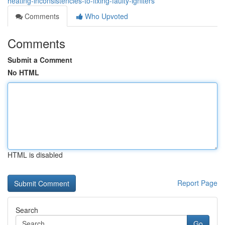
heating-inconsistencies-to-fixing-faulty-igniters
Comments
Who Upvoted
Comments
Submit a Comment
No HTML
HTML is disabled
Report Page
Search
Go