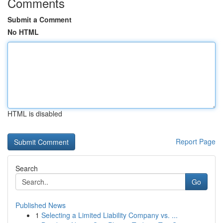
Comments
Submit a Comment
No HTML
HTML is disabled
Report Page
Search
Go
Published News
1
Selecting a Limited Liability Company vs. ...