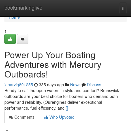
Home
bookmarkinglive
Togg
navi
Home
1
Power Up Your Boating
Adventures with Mercury
Outboards!
janarvig891255
335 days ago
News
Discuss
Ready to sail the open waters in style and comfort? Brunswick
outboards are your best choice for boaters who demand both
power and reliability. {Ourengines deliver exceptional
performance, fuel efficiency, and
[]
Comments
Who Upvoted