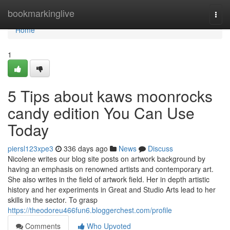
Home
bookmarkinglive
Togg
navi
Home
1
5 Tips about kaws moonrocks
candy edition You Can Use
Today
piersl123xpe3
336 days ago
News
Discuss
Nicolene writes our blog site posts on artwork background by
having an emphasis on renowned artists and contemporary art.
She also writes in the field of artwork field. Her in depth artistic
history and her experiments in Great and Studio Arts lead to her
skills in the sector. To grasp
https://theodoreu466fun6.bloggerchest.com/profile
Comments
Who Upvoted