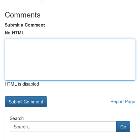
Comments
Submit a Comment
No HTML
HTML is disabled
Report Page
Search
Go