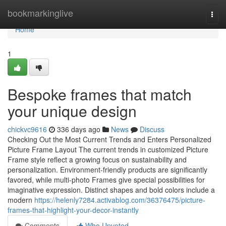
Home
bookmarkinglive
Togg
navi
Home
1
Bespoke frames that match
your unique design
chickvc9616
336 days ago
News
Discuss
Checking Out the Most Current Trends and Enters Personalized
Picture Frame Layout The current trends in customized Picture
Frame style reflect a growing focus on sustainability and
personalization. Environment-friendly products are significantly
favored, while multi-photo Frames give special possibilities for
imaginative expression. Distinct shapes and bold colors include a
modern
https://helenly7284.activablog.com/36376475/picture-
frames-that-highlight-your-decor-instantly
Comments
Who Upvoted