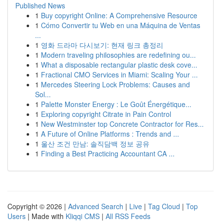
Published News
1
Buy copyright Online: A Comprehensive Resource
1
Cómo Convertir tu Web en una Máquina de Ventas
...
1
영화 드라마 다시보기: 현재 링크 총정리
1
Modern traveling philosophies are redefining ou...
1
What a disposable rectangular plastic desk cove...
1
Fractional CMO Services in Miami: Scaling Your ...
1
Mercedes Steering Lock Problems: Causes and
Sol...
1
Palette Monster Energy : Le Goût Énergétique...
1
Exploring copyright Citrate in Pain Control
1
New Westminster top Concrete Contractor for Res...
1
A Future of Online Platforms : Trends and ...
1
울산 조건 만남: 솔직담백 정보 공유
1
Finding a Best Practicing Accountant CA ...
Copyright © 2026 |
Advanced Search
|
Live
|
Tag Cloud
|
Top
Users
| Made with
Kliqqi CMS
|
All RSS Feeds