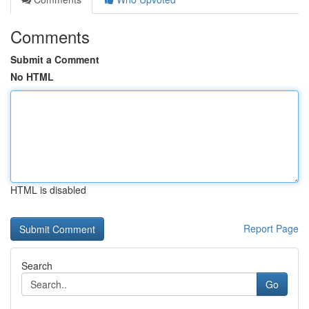
Comments
Submit a Comment
No HTML
HTML is disabled
Report Page
Search
Go