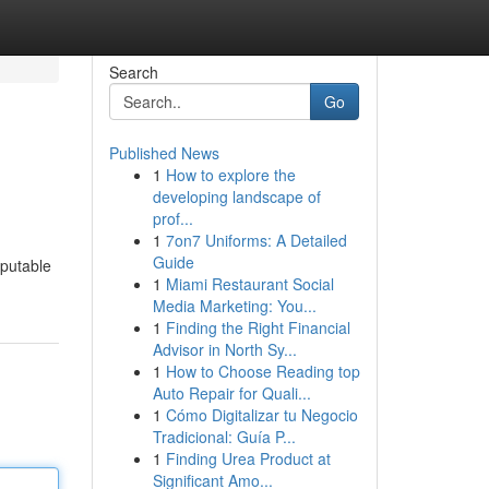
Search
Go
Published News
1
How to explore the
developing landscape of
prof...
1
7on7 Uniforms: A Detailed
Guide
eputable
1
Miami Restaurant Social
Media Marketing: You...
1
Finding the Right Financial
Advisor in North Sy...
1
How to Choose Reading top
Auto Repair for Quali...
1
Cómo Digitalizar tu Negocio
Tradicional: Guía P...
1
Finding Urea Product at
Significant Amo...