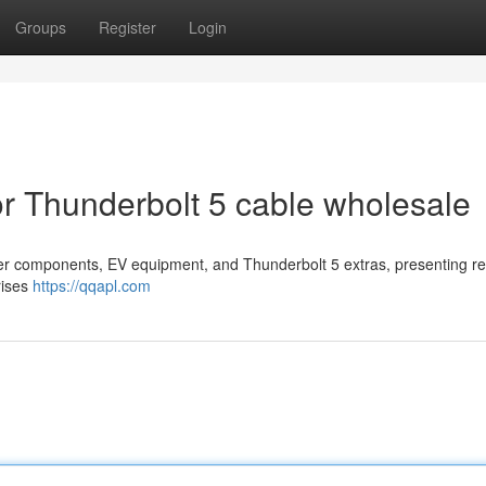
Groups
Register
Login
r Thunderbolt 5 cable wholesale
er components, EV equipment, and Thunderbolt 5 extras, presenting r
rises
https://qqapl.com