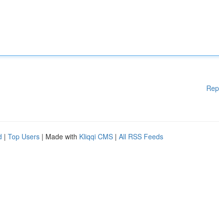
Rep
d
|
Top Users
| Made with
Kliqqi CMS
|
All RSS Feeds