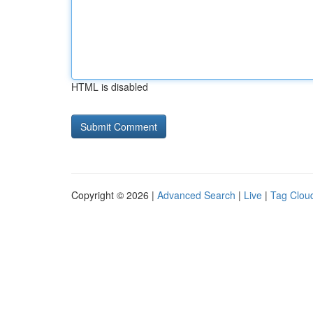
HTML is disabled
Copyright © 2026 |
Advanced Search
|
Live
|
Tag Clou