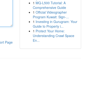
1
MQ-L500 Tutorial: A
Comprehensive Guide
1
Official Videographer
Program Kuwait: Sign-...
1
Investing in Gurugram: Your
Guide to Property i...
1
Protect Your Home:
Understanding Crawl Space
En...
ort Page