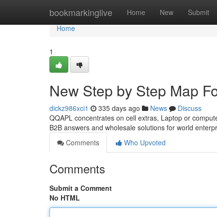
Home
bookmarkinglive
Home
New
Submit
Home
1
New Step by Step Map Fo
dickz986xci1
335 days ago
News
Discuss
QQAPL concentrates on cell extras, Laptop or comput
B2B answers and wholesale solutions for world enterp
Comments
Who Upvoted
Comments
Submit a Comment
No HTML