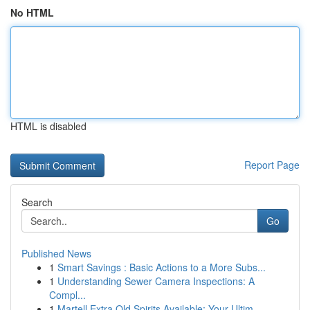
No HTML
HTML is disabled
Report Page
Search
Go
Published News
1
Smart Savings : Basic Actions to a More Subs...
1
Understanding Sewer Camera Inspections: A
Compl...
1
Martell Extra Old Spirits Available: Your Ultim...