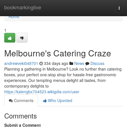
Home
bookmarkinglive
Togg
navi
Home
1
Melbourne's Catering Craze
andrewveki048701
334 days ago
News
Discuss
Planning a gathering in Melbourne? Look no further than catering
boxes, your perfect one-stop shop for hassle-free gastronomic
experiences. Our tempting menus delight all tastes, from
contemporary delights to
https://kalengbx704523.wikigdia.com/user
Comments
Who Upvoted
Comments
Submit a Comment