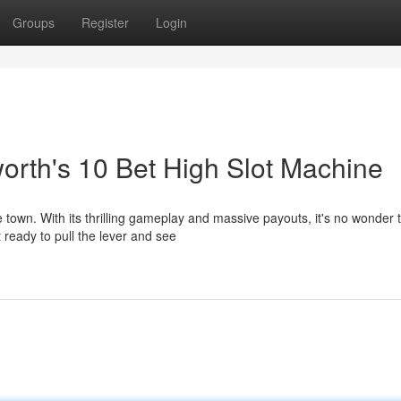
Groups
Register
Login
orth's 10 Bet High Slot Machine
e town. With its thrilling gameplay and massive payouts, it's no wonder t
ready to pull the lever and see