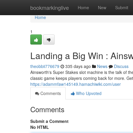
Home
bookmarkinglive
Home
New
Submit
Home
1
Landing a Big Win : Ainsw
theobbii776679
335 days ago
News
Discuss
Ainsworth's Super Stakes slot machine is the talk of th
classic game keeps players coming back for more. Get 
https://adammfaw145149.hamachiwiki.com/user
Comments
Who Upvoted
Comments
Submit a Comment
No HTML