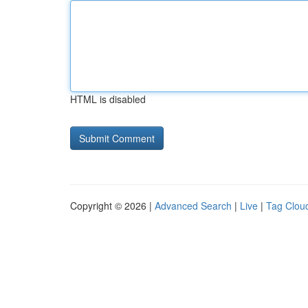
HTML is disabled
Copyright © 2026 |
Advanced Search
|
Live
|
Tag Clou