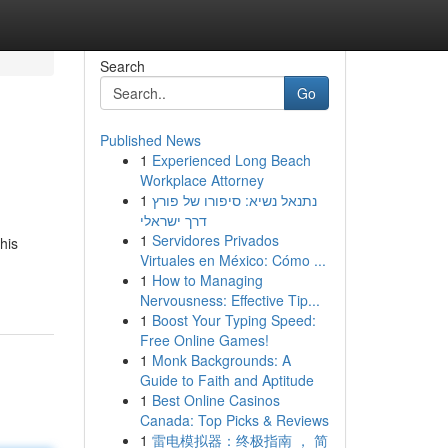
Search
Go
Published News
1
Experienced Long Beach
Workplace Attorney
1
נתנאל נשיא: סיפורו של פורץ
דרך ישראלי
1
Servidores Privados
his
Virtuales en México: Cómo ...
1
How to Managing
Nervousness: Effective Tip...
1
Boost Your Typing Speed:
Free Online Games!
1
Monk Backgrounds: A
Guide to Faith and Aptitude
1
Best Online Casinos
Canada: Top Picks & Reviews
1
雷电模拟器：终极指南 ， 简