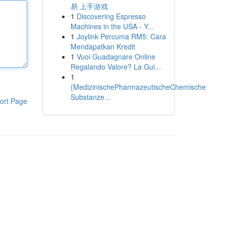
易 上手游戏
1
Discovering Espresso
Machines in the USA - Y...
1
Joylink Percuma RM5: Cara
Mendapatkan Kredit
1
Vuoi Guadagnare Online
Regalando Valore? La Gui...
1
{MedizinischePharmazeutischeChemische
Substanze...
ort Page