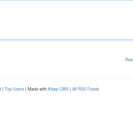
Rep
d
|
Top Users
| Made with
Kliqqi CMS
|
All RSS Feeds