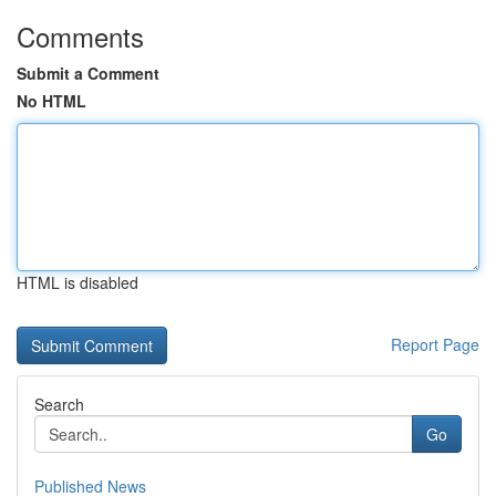
Comments
Submit a Comment
No HTML
HTML is disabled
Report Page
Search
Go
Published News