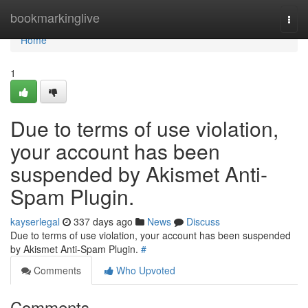
Home
bookmarkinglive
Togg
navi
Home
1
Due to terms of use violation,
your account has been
suspended by Akismet Anti-
Spam Plugin.
kayserlegal
337 days ago
News
Discuss
Due to terms of use violation, your account has been suspended
by Akismet Anti-Spam Plugin.
#
Comments
Who Upvoted
Comments