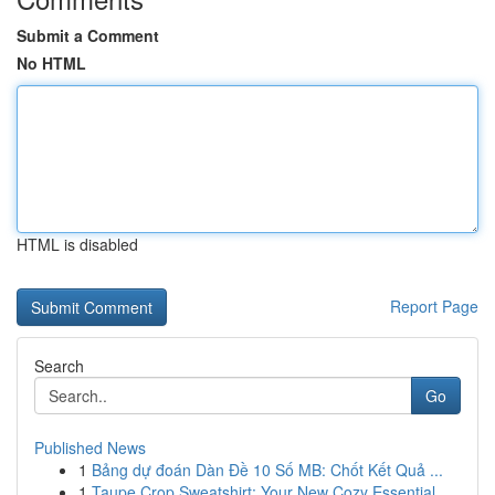
Submit a Comment
No HTML
HTML is disabled
Report Page
Search
Go
Published News
1
Bảng dự đoán Dàn Đề 10 Số MB: Chốt Kết Quả ...
1
Taupe Crop Sweatshirt: Your New Cozy Essential