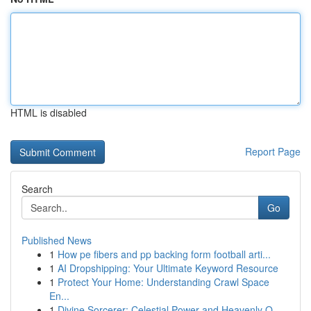
HTML is disabled
Report Page
Search
Go
Published News
1
How pe fibers and pp backing form football arti...
1
AI Dropshipping: Your Ultimate Keyword Resource
1
Protect Your Home: Understanding Crawl Space
En...
1
Divine Sorcerer: Celestial Power and Heavenly O...