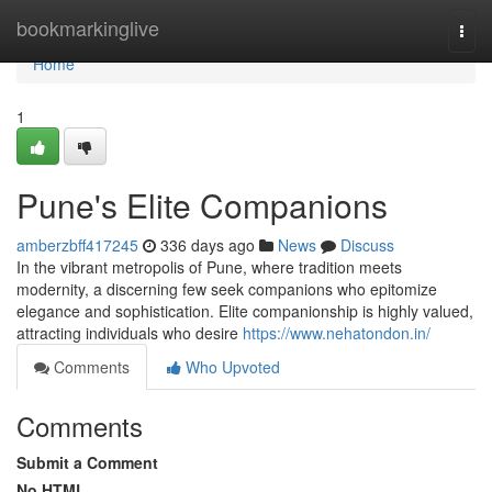
Home
bookmarkinglive
Togg
navi
Home
1
Pune's Elite Companions
amberzbff417245
336 days ago
News
Discuss
In the vibrant metropolis of Pune, where tradition meets
modernity, a discerning few seek companions who epitomize
elegance and sophistication. Elite companionship is highly valued,
attracting individuals who desire
https://www.nehatondon.in/
Comments
Who Upvoted
Comments
Submit a Comment
No HTML