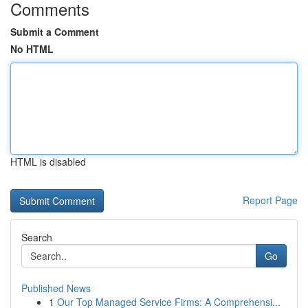
Comments
Submit a Comment
No HTML
HTML is disabled
Report Page
Search
Go
Published News
1
Our Top Managed Service Firms: A Comprehensi...