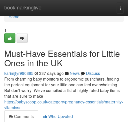
Home
bookmarkinglive
Togg
navi
Home
1
Must-Have Essentials for Little
Ones in the UK
karimjfyr990885
337 days ago
News
Discuss
From charming baby monitors to ergonomic pushchairs, finding
the perfect equipment for your little one can feel overwhelming.
But don't worry! We've compiled a list of highly-rated baby items
that are sure to make
https://babyscoop.co.uk/category/pregnancy-essentials/maternity-
vitamins/
Comments
Who Upvoted