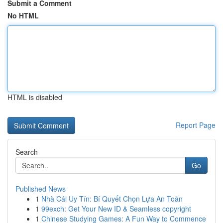
Submit a Comment
No HTML
HTML is disabled
Report Page
Search
Go
Published News
1
Nhà Cái Uy Tín: Bí Quyết Chọn Lựa An Toàn
1
99exch: Get Your New ID & Seamless copyright
1
Chinese Studying Games: A Fun Way to Commence