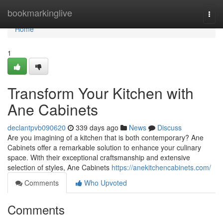
Home
bookmarkinglive
Togg
navi
Home
1
Transform Your Kitchen with
Ane Cabinets
declantpvb090620
339 days ago
News
Discuss
Are you imagining of a kitchen that is both contemporary? Ane
Cabinets offer a remarkable solution to enhance your culinary
space. With their exceptional craftsmanship and extensive
selection of styles, Ane Cabinets
https://anekitchencabinets.com/
Comments
Who Upvoted
Comments