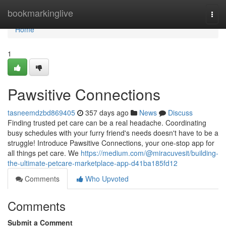
Home
bookmarkinglive
Togg
navi
Home
1
Pawsitive Connections
tasneemdzbd869405
357 days ago
News
Discuss
Finding trusted pet care can be a real headache. Coordinating
busy schedules with your furry friend's needs doesn't have to be a
struggle! Introduce Pawsitive Connections, your one-stop app for
all things pet care. We
https://medium.com/@miracuvesit/building-
the-ultimate-petcare-marketplace-app-d41ba185fd12
Comments
Who Upvoted
Comments
Submit a Comment