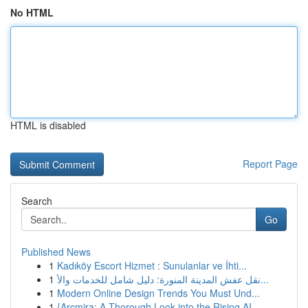
No HTML
HTML is disabled
Report Page
Search
Go
Published News
1
Kadıköy Escort Hizmet : Sunulanlar ve İhti...
1
نقل عفش المدينة المنورة: دليل شامل للخدمات والأ...
1
Modern Online Design Trends You Must Und...
1
{Arcmira: A Thorough Look into the Rising AI...