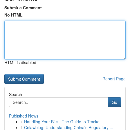
Submit a Comment
No HTML
HTML is disabled
Report Page
Search
Go
Published News
1
Handling Your Bills : The Guide to Tracke...
1
Cnlawblog: Understanding China's Regulatory ...