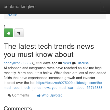
Home
bookmarkinglive
Togg
navi
Home
1
The latest tech trends news
you must know about
honeykxbt603667
359 days ago
News
Discuss
AI adoption and integration rates have reached an all-time high
recently. More about this below. While there are lots of tech-based
fields that have experienced increased growth and investor
interest over the last
https://tessznah275029.alltdesign.com/the-
most-recent-tech-trends-news-you-must-learn-about-55715883
Comments
Who Upvoted
Comments