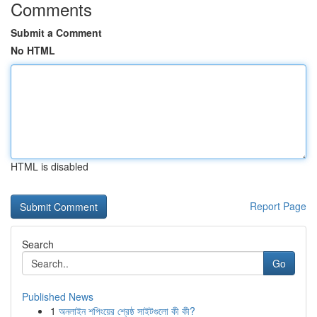
Comments
Submit a Comment
No HTML
HTML is disabled
Report Page
Search
Go
Published News
1
অনলাইন শপিংয়ের শ্রেষ্ঠ সাইটগুলো কী কী?