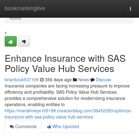
Home
bookmarkinglive
Togg
navi
Home
1
Enhance Insurance with SAS
Policy Value Hub Services
brianbzuk537195
356 days ago
News
Discuss
Insurance companies are facing increasing pressure to improve
efficiency and profitability. SAS Policy Value Hub Services
provides a comprehensive solution for modernizing insurance
operations, enabling entities to
https://mariahneys165198.creacionblog.com/36452283/optimize-
insurance-with-sas-policy-value-hub-services
Comments
Who Upvoted