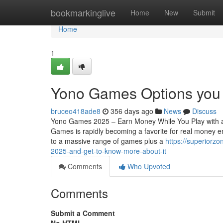
Home
bookmarkinglive
Home
New
Submit
Home
1
Yono Games Options you
bruceo418ade8
356 days ago
News
Discuss
Yono Games 2025 – Earn Money While You Play with a
Games is rapidly becoming a favorite for real money e
to a massive range of games plus a
https://superiorz
2025-and-get-to-know-more-about-it
Comments
Who Upvoted
Comments
Submit a Comment