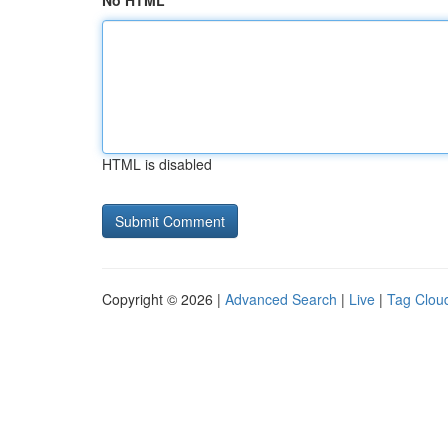
No HTML
HTML is disabled
Copyright © 2026 |
Advanced Search
|
Live
|
Tag Clou