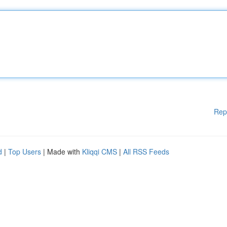
Rep
d
|
Top Users
| Made with
Kliqqi CMS
|
All RSS Feeds