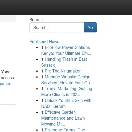
Search
Go
Published News
1
EcoFlow Power Stations
Kenya: Your Ultimate Em...
1
Handling Trash in East
Sussex
1
Ph: The Kingmaker
, Yono
1
Mahape Website Design
t access
Services: Elevate Your On...
-games-
1
Tradie Marketing: Getting
More Clients in 2024
1
Unlock Youthful Skin with
NAD+ Serum
1
Effective Garden
Maintenance and Lawn
Mowing Mt...
1
Fishbone Farms: The