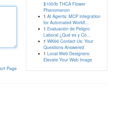
$100/lb THCA Flower
Phenomenon
1
AI Agents: MCP Integration
for Automated Workfl...
1
Evaluación de Peligro
Laboral ¿Qué es y Có...
1
WK66 Contact Us: Your
Questions Answered
1
Local Web Designers:
Elevate Your Web Image
ort Page