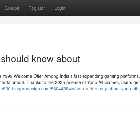
Groups
Register
Login
 should know about
 ₹999 Welcome Offer Among India's fast-expanding gaming platforms
ntertainment. Thanks to the 2025 release of Yono All Games, users ge
one530.blogprodesign.com/58044594/what-readers-say-about-yono-all