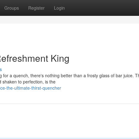
Groups
Register
Login
 Refreshment King
s
for a quench, there's nothing better than a frosty glass of bar juice. T
d shaken to perfection, is the
e-the-ultimate-thirst-quencher