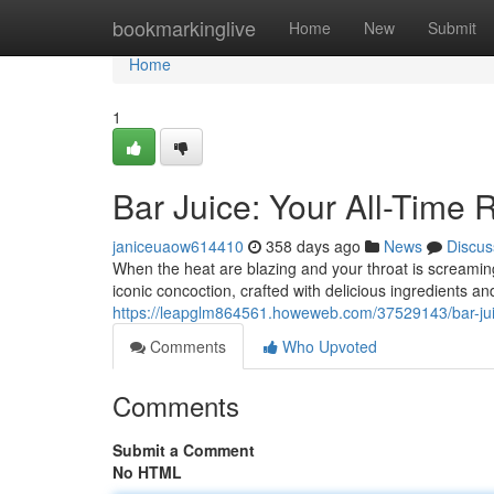
Home
bookmarkinglive
Home
New
Submit
Home
1
Bar Juice: Your All-Time
janiceuaow614410
358 days ago
News
Discus
When the heat are blazing and your throat is screaming 
iconic concoction, crafted with delicious ingredients an
https://leapglm864561.howeweb.com/37529143/bar-juic
Comments
Who Upvoted
Comments
Submit a Comment
No HTML