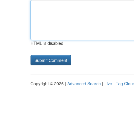
HTML is disabled
Copyright © 2026 |
Advanced Search
|
Live
|
Tag Clou