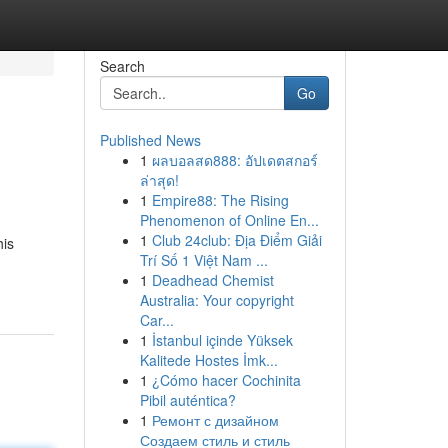
Search
Go
Published News
1
ผลบอลสด888: อัปเดตสกอร์
ล่าสุด!
1
Empire88: The Rising
Phenomenon of Online En...
1
Club 24club: Địa Điểm Giải
his
Trí Số 1 Việt Nam ...
1
Deadhead Chemist
Australia: Your copyright
Car...
1
İstanbul içinde Yüksek
Kalitede Hostes İmk...
1
¿Cómo hacer Cochinita
Pibil auténtica?
1
Ремонт с дизайном
Создаем стиль и стиль