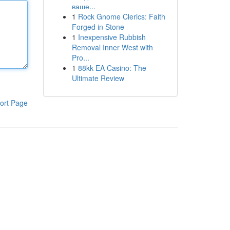
ваше...
1
Rock Gnome Clerics: Faith
Forged in Stone
1
Inexpensive Rubbish
Removal Inner West with
Pro...
1
88kk EA Casino: The
Ultimate Review
ort Page