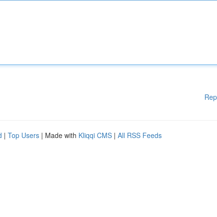
Rep
d
|
Top Users
| Made with
Kliqqi CMS
|
All RSS Feeds