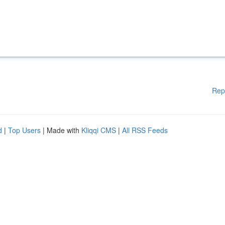
Rep
d
|
Top Users
| Made with
Kliqqi CMS
|
All RSS Feeds