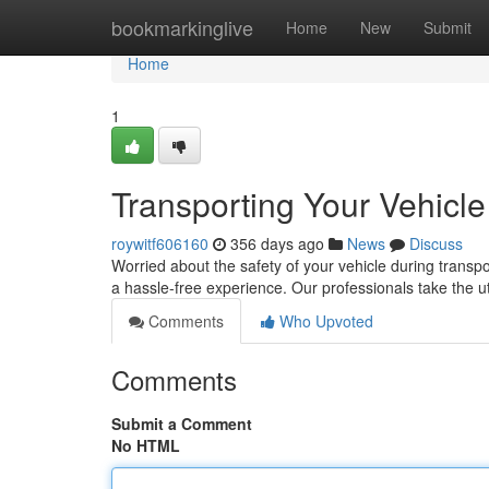
Home
bookmarkinglive
Home
New
Submit
Home
1
Transporting Your Vehicl
roywitf606160
356 days ago
News
Discuss
Worried about the safety of your vehicle during transpo
a hassle-free experience. Our professionals take the u
Comments
Who Upvoted
Comments
Submit a Comment
No HTML