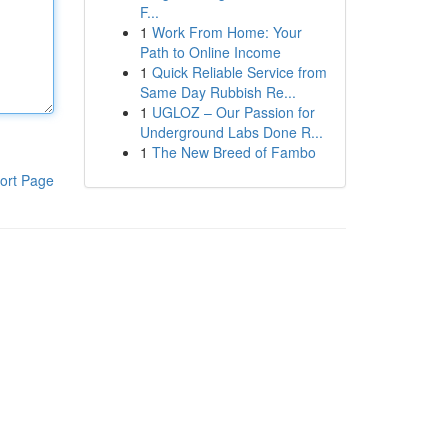
F...
1
Work From Home: Your
Path to Online Income
1
Quick Reliable Service from
Same Day Rubbish Re...
1
UGLOZ – Our Passion for
Underground Labs Done R...
1
The New Breed of Fambo
ort Page