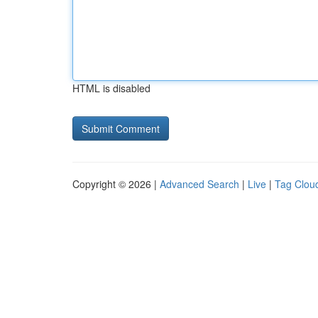
HTML is disabled
Copyright © 2026 |
Advanced Search
|
Live
|
Tag Clou