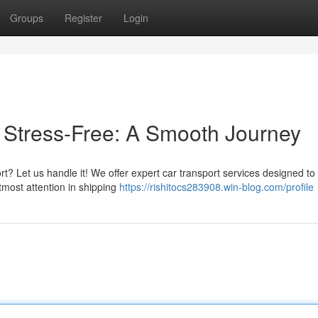
Groups
Register
Login
e Stress-Free: A Smooth Journey
rt? Let us handle it! We offer expert car transport services designed to
tmost attention in shipping
https://rishitocs283908.win-blog.com/profile