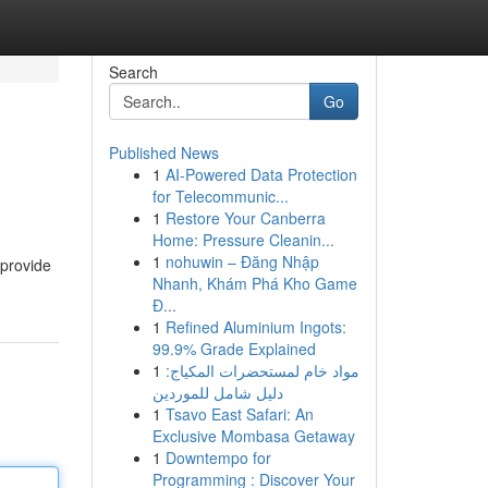
Search
Go
Published News
1
AI-Powered Data Protection
for Telecommunic...
1
Restore Your Canberra
Home: Pressure Cleanin...
1
nohuwin – Đăng Nhập
 provide
Nhanh, Khám Phá Kho Game
Đ...
1
Refined Aluminium Ingots:
99.9% Grade Explained
1
مواد خام لمستحضرات المكياج:
دليل شامل للموردين
1
Tsavo East Safari: An
Exclusive Mombasa Getaway
1
Downtempo for
Programming : Discover Your