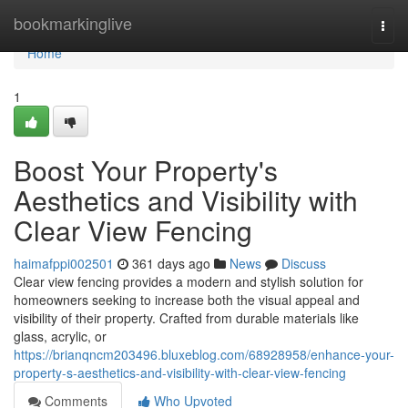
Home
bookmarkinglive
Togg
navi
Home
1
Boost Your Property's
Aesthetics and Visibility with
Clear View Fencing
haimafppi002501
361 days ago
News
Discuss
Clear view fencing provides a modern and stylish solution for
homeowners seeking to increase both the visual appeal and
visibility of their property. Crafted from durable materials like
glass, acrylic, or
https://brianqncm203496.bluxeblog.com/68928958/enhance-your-
property-s-aesthetics-and-visibility-with-clear-view-fencing
Comments
Who Upvoted