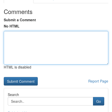
Comments
Submit a Comment
No HTML
HTML is disabled
Report Page
Search
Go