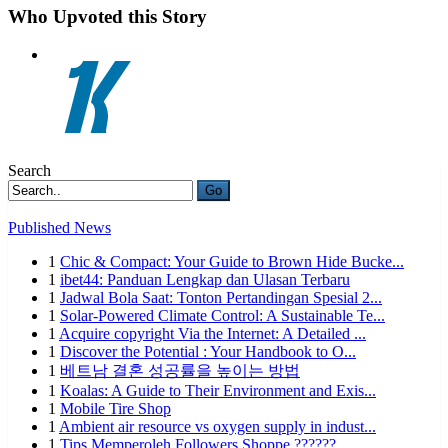
Who Upvoted this Story
Search
Go
Published News
1
Chic & Compact: Your Guide to Brown Hide Bucke...
1
ibet44: Panduan Lengkap dan Ulasan Terbaru
1
Jadwal Bola Saat: Tonton Pertandingan Spesial 2...
1
Solar-Powered Climate Control: A Sustainable Te...
1
Acquire copyright Via the Internet: A Detailed ...
1
Discover the Potential : Your Handbook to O...
1
베트남 결혼 성공률을 높이는 방법
1
Koalas: A Guide to Their Environment and Exis...
1
Mobile Tire Shop
1
Ambient air resource vs oxygen supply in indust...
1
Tips Memperoleh Followers Shoppe ??????...