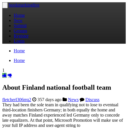
bookmarkinglive
Toggle
navigation
Home
New
Submit
Groups
Register
Login
Home
Home
1
About Finland national football team
fletcherl306rrq2
357 days ago
News
Discuss
They had been the sole team in qualifying not to lose to eventual
third-location finishers Germany; in both equally the home and
away matches Finland experienced led Germany only to concede
late equalizers. At that point, Microsoft Promotion will make use of
your full IP address and user-agent string to