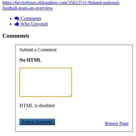
https://hectorlrsus.oblogation.com/35822511/finland-national-
football-team-an-overview
Comments
Who Upvoted
Comments
Submit a Comment
No HTML
HTML is disabled
Report Page