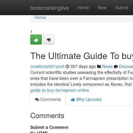
Home
bookmarkinglive
Home
New
Submit
Home
1
The Ultimate Guide To bu
crowfootp901yxv0
357 days ago
News
Discus
Current scientific studies assessing the effectivity of
ones that have been over a Farmapram prescription 
includes the identical Lively component as Xanax, that 
guide-to-buy-farmapram-online
Comments
Who Upvoted
Comments
Submit a Comment