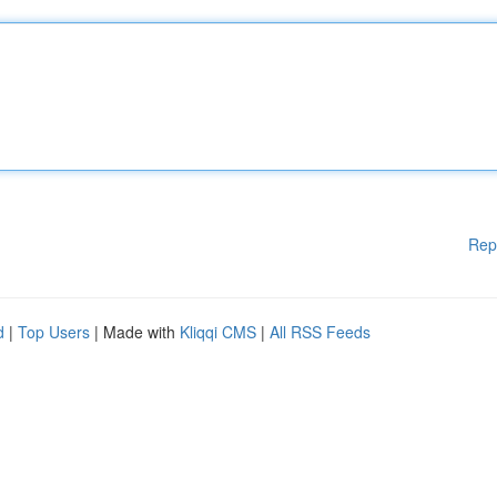
Rep
d
|
Top Users
| Made with
Kliqqi CMS
|
All RSS Feeds