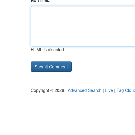
No HTML
HTML is disabled
Copyright © 2026 |
Advanced Search
|
Live
|
Tag Clou