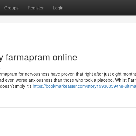
Groups
Register
Login
y farmapram online
s
 Farmapram for nervousness have proven that right after just eight months
had even worse anxiousness than those who took a placebo. Whilst F
doesn’t imply it’s
https://bookmarkeasier.com/story19930059/the-ultima