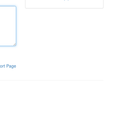
ort Page