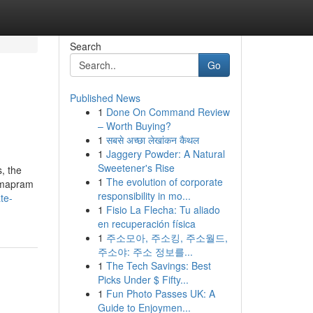
Search
Go
Published News
1
Done On Command Review
– Worth Buying?
1
सबसे अच्छा लेखांकन कैथल
1
Jaggery Powder: A Natural
Sweetener's Rise
, the
1
The evolution of corporate
armapram
responsibility in mo...
te-
1
Fisio La Flecha: Tu aliado
en recuperación física
1
주소모아, 주소킹, 주소월드,
주소야: 주소 정보를...
1
The Tech Savings: Best
Picks Under $ Fifty...
1
Fun Photo Passes UK: A
Guide to Enjoymen...