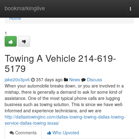
Home
bookmarkinglive
Togg
navi
Home
1
Towing A Vehicle 214-619-
5179
jake20o3pv6
357 days ago
News
Discuss
When your automobile breaks down, or you are involved in a
mishap, there is generally a demand to ask for some kind of
assistance. One of the most typical phone calls are lugging
business such as towing solution. This is since we have well-
informed and experience technicians, and we are
http://dallastowinginc.com/dallas-towing-towing-dallas-towing-
service-dallas-towing-texas/
Comments
Who Upvoted