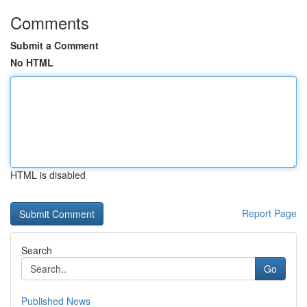
Comments
Submit a Comment
No HTML
HTML is disabled
Report Page
Search
Go
Published News