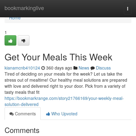
Home
bookmarkinglive
Togg
navi
Home
1
Get Your Meals This Week
kianamcnb410124
360 days ago
News
Discuss
Tired of deciding on your meals for the week? Let us take the
stress out of mealtime! Our healthy meal solutions are prepared
with love and delivered right to your door. Pick from a variety of
tasty meals that fit
https://bookmarkrange.com/story21766169/your-weekly-meal-
solution-delivered
Comments
Who Upvoted
Comments