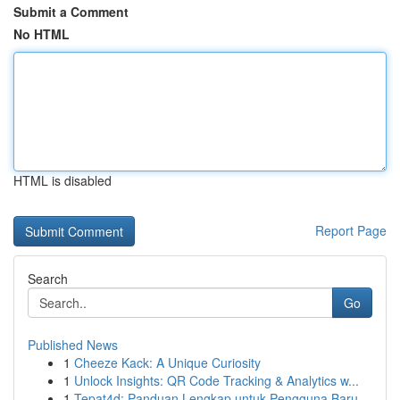
Submit a Comment
No HTML
HTML is disabled
Report Page
Search
Go
Published News
1
Cheeze Kack: A Unique Curiosity
1
Unlock Insights: QR Code Tracking & Analytics w...
1
Tepat4d: Panduan Lengkap untuk Pengguna Baru