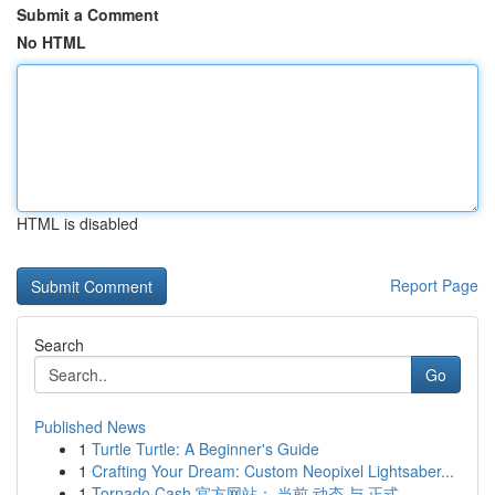
Submit a Comment
No HTML
HTML is disabled
Report Page
Search
Go
Published News
1
Turtle Turtle: A Beginner's Guide
1
Crafting Your Dream: Custom Neopixel Lightsaber...
1
Tornado Cash 官方网站： 当前 动态 与 正式 ...