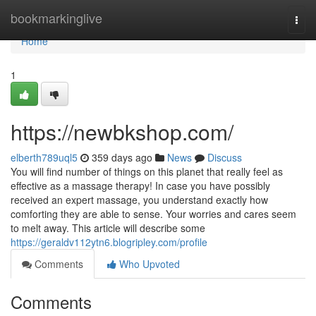
Home
bookmarkinglive
Togg
navi
Home
1
https://newbkshop.com/
elberth789uql5
359 days ago
News
Discuss
You will find number of things on this planet that really feel as
effective as a massage therapy! In case you have possibly
received an expert massage, you understand exactly how
comforting they are able to sense. Your worries and cares seem
to melt away. This article will describe some
https://geraldv112ytn6.blogripley.com/profile
Comments
Who Upvoted
Comments