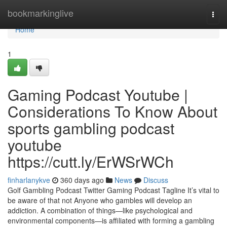
Home
bookmarkinglive
Togg
navi
Home
1
Gaming Podcast Youtube |
Considerations To Know About
sports gambling podcast
youtube
https://cutt.ly/ErWSrWCh
finharlanykve
360 days ago
News
Discuss
Golf Gambling Podcast Twitter Gaming Podcast Tagline It’s vital to
be aware of that not Anyone who gambles will develop an
addiction. A combination of things—like psychological and
environmental components—is affiliated with forming a gambling