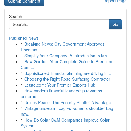
Report Page
Search
Go
Published News
1
Breaking News: City Government Approves
Upcomin...
1
Simplify Your Company: A Introduction to Ma...
1
Raw Garden: Your Complete Guide to Premium
Cann...
1
Sophisticated financial planning are driving in...
1
Choosing the Right Road Surfacing Contractor
1
Letstg.com: Your Premier Esports Hub
1
How modern financial leadership revamps
underpe...
1
Unlock Peace: The Security Shutter Advantage
1
Vintage underarm bag vs womens shoulder bag
how...
1
How Do Solar O&M Companies Improve Solar
System...