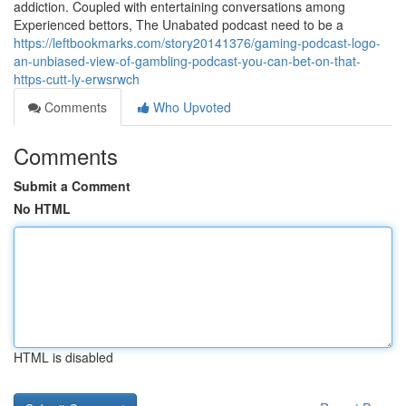
addiction. Coupled with entertaining conversations among
Experienced bettors, The Unabated podcast need to be a
https://leftbookmarks.com/story20141376/gaming-podcast-logo-
an-unbiased-view-of-gambling-podcast-you-can-bet-on-that-
https-cutt-ly-erwsrwch
Comments
Who Upvoted
Comments
Submit a Comment
No HTML
HTML is disabled