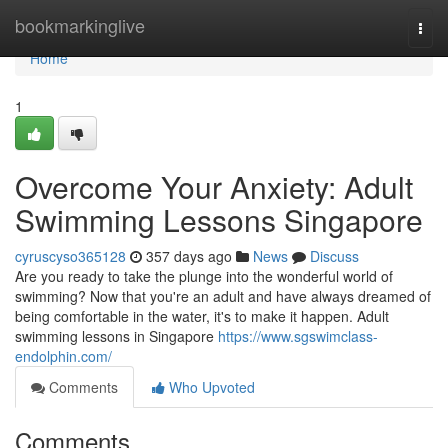
Home
bookmarkinglive
Togg
navi
Home
1
Overcome Your Anxiety: Adult
Swimming Lessons Singapore
cyruscyso365128
357 days ago
News
Discuss
Are you ready to take the plunge into the wonderful world of
swimming? Now that you're an adult and have always dreamed of
being comfortable in the water, it's to make it happen. Adult
swimming lessons in Singapore
https://www.sgswimclass-
endolphin.com/
Comments
Who Upvoted
Comments