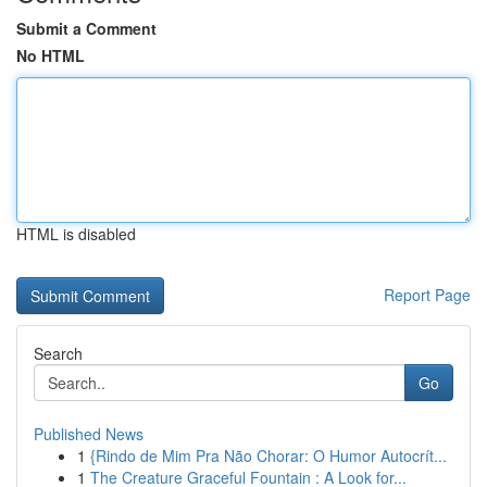
Submit a Comment
No HTML
HTML is disabled
Report Page
Search
Go
Published News
1
{Rindo de Mim Pra Não Chorar: O Humor Autocrít...
1
The Creature Graceful Fountain : A Look for...