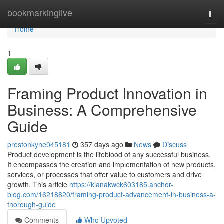
Home
bookmarkinglive
Togg
navi
Home
1
Framing Product Innovation in
Business: A Comprehensive
Guide
prestonkyhe045181
357 days ago
News
Discuss
Product development is the lifeblood of any successful business.
It encompasses the creation and implementation of new products,
services, or processes that offer value to customers and drive
growth. This article
https://kianakwck603185.anchor-
blog.com/16218820/framing-product-advancement-in-business-a-
thorough-guide
Comments
Who Upvoted