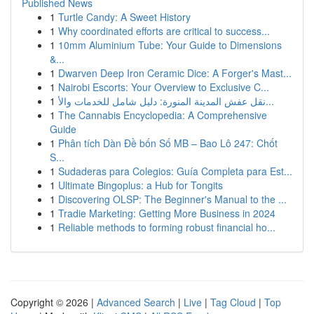
Published News
1
Turtle Candy: A Sweet History
1
Why coordinated efforts are critical to success...
1
10mm Aluminium Tube: Your Guide to Dimensions
&...
1
Dwarven Deep Iron Ceramic Dice: A Forger's Mast...
1
Nairobi Escorts: Your Overview to Exclusive C...
1
نقل عفش المدينة المنورة: دليل شامل للخدمات والأ...
1
The Cannabis Encyclopedia: A Comprehensive
Guide
1
Phân tích Dàn Đề bốn Số MB – Bao Lô 247: Chốt
S...
1
Sudaderas para Colegios: Guía Completa para Est...
1
Ultimate Bingoplus: a Hub for Tongits
1
Discovering OLSP: The Beginner's Manual to the ...
1
Tradie Marketing: Getting More Business in 2024
1
Reliable methods to forming robust financial ho...
Copyright © 2026 |
Advanced Search
|
Live
|
Tag Cloud
|
Top