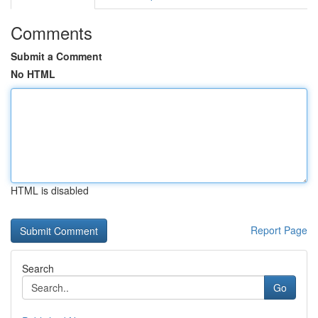
Comments
Submit a Comment
No HTML
HTML is disabled
Report Page
Search
Go