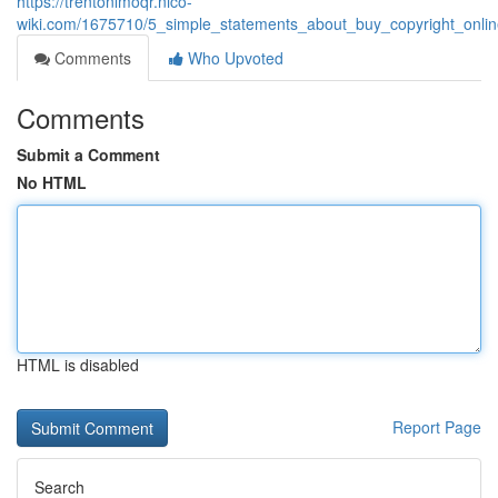
https://trentonlmoqr.nico-
wiki.com/1675710/5_simple_statements_about_buy_copyright_onli
Comments
Who Upvoted
Comments
Submit a Comment
No HTML
HTML is disabled
Report Page
Search