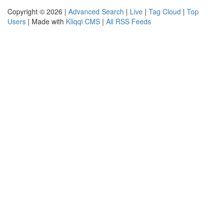
Copyright © 2026 |
Advanced Search
|
Live
|
Tag Cloud
|
Top
Users
| Made with
Kliqqi CMS
|
All RSS Feeds