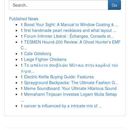
Go
Published News
1
Boost Your Sight: A Manual to Window Coating & ...
1
first handmade pearl necklaces and what layout ...
1
Forum Infirmier Libéral : Échanges, Conseils et...
1
TESMEN Hound-200 Review: A Ghost Hunter's EMF
C...
1
Cafe Göteborg
1
Liege Fighter Chickens
1
Το απόλυτο σουβλάκι Μύτικα στην καρδιά του
λιμα...
1
Electric Kettle Buying Guide: Features
1
Sprayground Backpacks: The Ultimate Fashion G...
1
Meme Soundboard: Your Ultimate Hilarious Sound
1
Memahami Tinjauan Investasi Logam Mulia Setiap
...
1
cancer is influenced by a intricate mix of ...