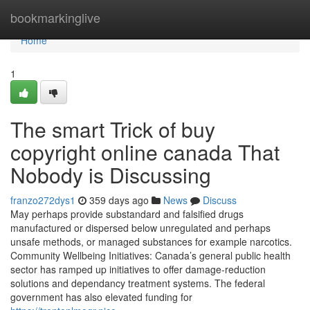
Home
bookmarkinglive
Home
1
The smart Trick of buy
copyright online canada That
Nobody is Discussing
franzo272dys1
359 days ago
News
Discuss
May perhaps provide substandard and falsified drugs
manufactured or dispersed below unregulated and perhaps
unsafe methods, or managed substances for example narcotics.
Community Wellbeing Initiatives: Canada’s general public health
sector has ramped up initiatives to offer damage-reduction
solutions and dependancy treatment systems. The federal
government has also elevated funding for