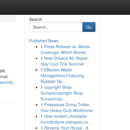
Search
Go
Published News
1
Press Release vs. Media
Coverage: Which Boosts ...
1
New Orleans AC Repair:
Stay Cool This Summer
1
Effective Waste
ile
Management Featuring
rust.
Rubbish Re...
secrets-
1
copyright Shop
Europe|copyright Shop
Europe|cop...
1
Polepalusa Dump Trailer:
Your Heavy-Duty Workhorse
1
How modern charitable
contributions reshapes co...
1
Revamp Your House : A