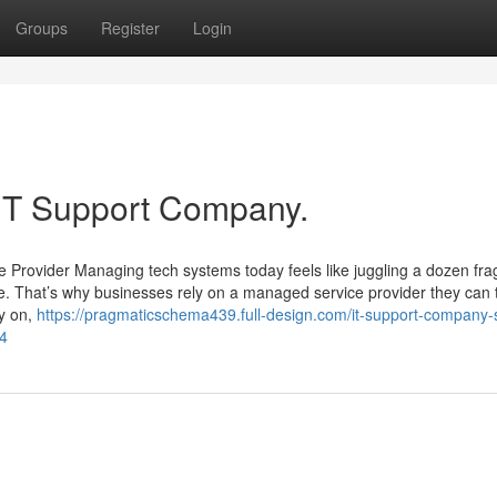
Groups
Register
Login
 IT Support Company.
rovider Managing tech systems today feels like juggling a dozen frag
. That’s why businesses rely on a managed service provider they can t
ly on,
https://pragmaticschema439.full-design.com/it-support-company-
14