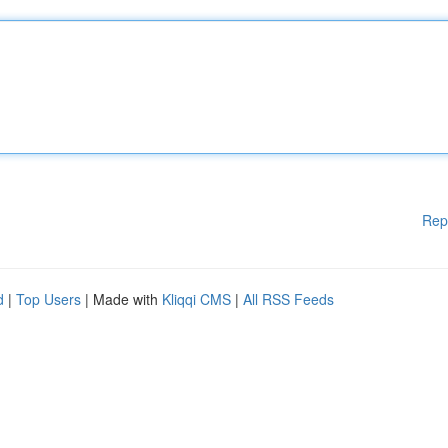
Rep
d
|
Top Users
| Made with
Kliqqi CMS
|
All RSS Feeds