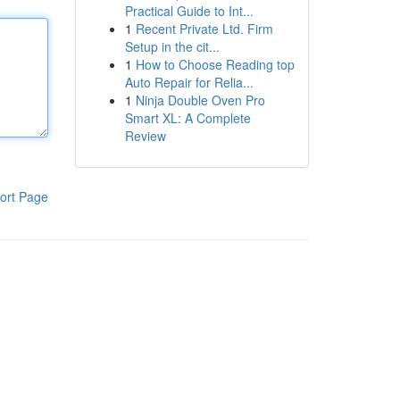
Practical Guide to Int...
1
Recent Private Ltd. Firm
Setup in the cit...
1
How to Choose Reading top
Auto Repair for Relia...
1
Ninja Double Oven Pro
Smart XL: A Complete
Review
ort Page