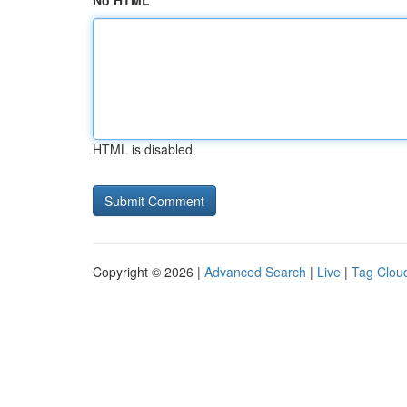
No HTML
HTML is disabled
Copyright © 2026 |
Advanced Search
|
Live
|
Tag Clou