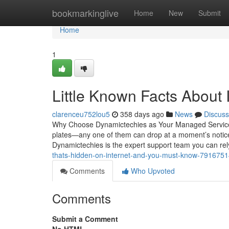
Home
bookmarkinglive
Home
New
Submit
Home
1
Little Known Facts About
clarenceu752lou5
358 days ago
News
Discuss
Why Choose Dynamictechies as Your Managed Service P
plates—any one of them can drop at a moment’s notice
Dynamictechies is the expert support team you can re
thats-hidden-on-internet-and-you-must-know-791675
Comments
Who Upvoted
Comments
Submit a Comment